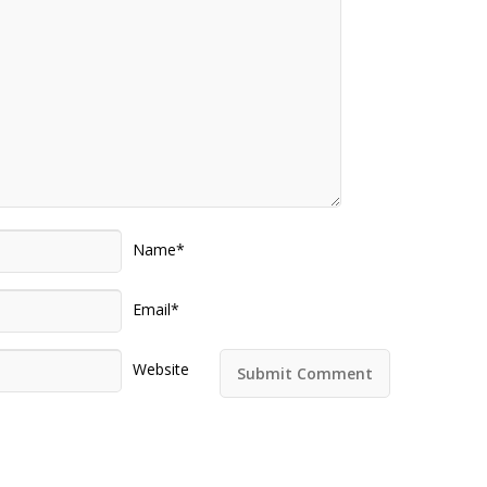
Name*
Email*
Website