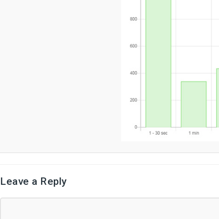
Leave a Reply