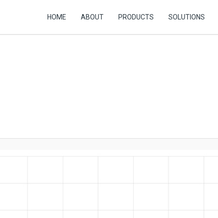
HOME
ABOUT
PRODUCTS
SOLUTIONS