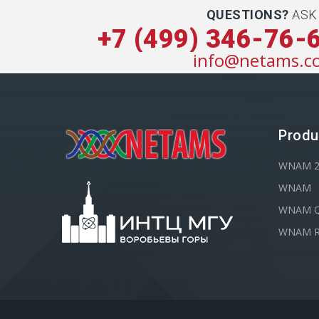
QUESTIONS?
ASK
+7 (499) 346-76-
info@netams.c
Produ
WNAM 
WNAM
WNAM Q
WNAM R