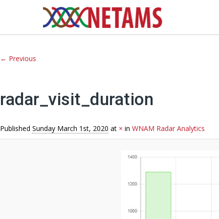
Image navigation
← Previous
radar_visit_duration
Published
Sunday March 1st, 2020
at
×
in
WNAM Radar Analytics