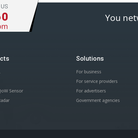
 US
60
You net
om
cts
Solutions
2
For business
For service providers
oW Sensor
For advertisers
adar
Government agencies