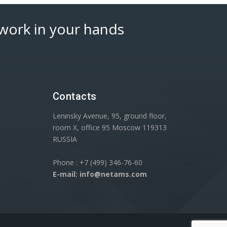
work in your hands
Contacts
Leninsky Avenue, 95, ground floor,
room X, office 95 Moscow 119313
RUSSIA
Phone : +7 (499) 346-76-60
E-mail: info@netams.com