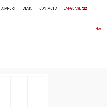
+7 (499) 346-76-60
SUPPORT
DEMO
CONTACTS
LANGUAGE:
Next →