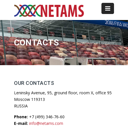
CONTACTS
NETAMS
>
Contacts
OUR CONTACTS
Leninsky Avenue, 95, ground floor, room X, office 95
Moscow 119313
RUSSIA
Phone:
+7 (499) 346-76-60
E-mail:
info@netams.com