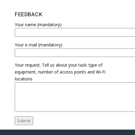
FEEDBACK
Your name (mandatory)
Your e-mail (mandatory)
Your request. Tell us about your task: type of
equipment, number of access points and Wi-Fi
locations