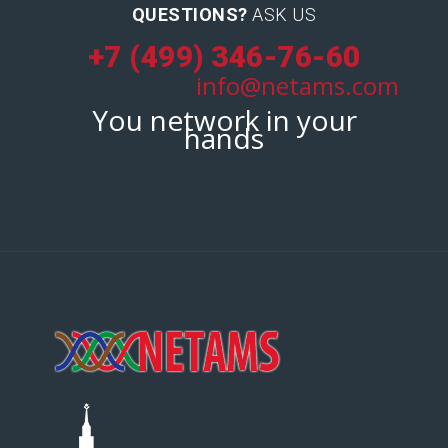
QUESTIONS?
ASK US
+7 (499) 346-76-60
info@netams.com
You network in your
hands