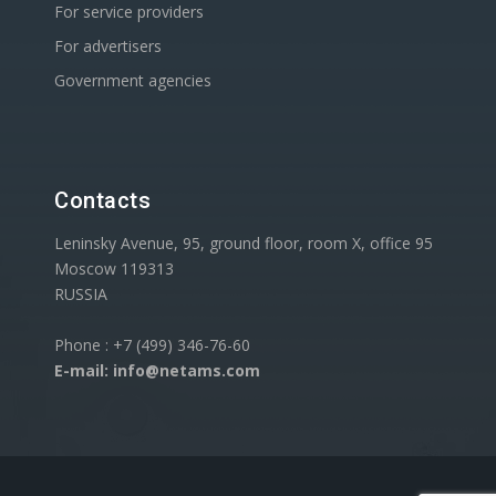
For service providers
For advertisers
Government agencies
Contacts
Leninsky Avenue, 95, ground floor, room X, office 95
Moscow 119313
RUSSIA
Phone : +7 (499) 346-76-60
E-mail: info@netams.com