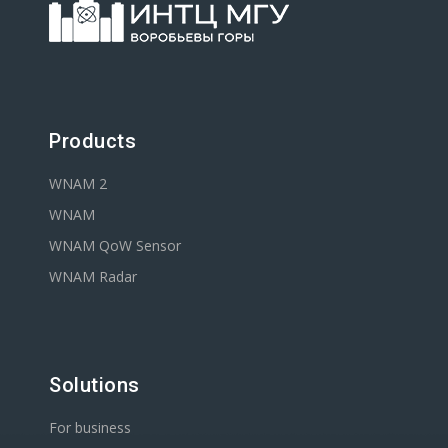
Products
WNAM 2
WNAM
WNAM QoW Sensor
WNAM Radar
Solutions
For business