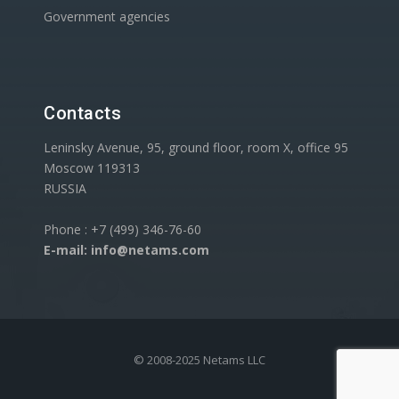
Government agencies
Contacts
Leninsky Avenue, 95, ground floor, room X, office 95
Moscow 119313
RUSSIA
Phone : +7 (499) 346-76-60
E-mail: info@netams.com
© 2008-2025 Netams LLC