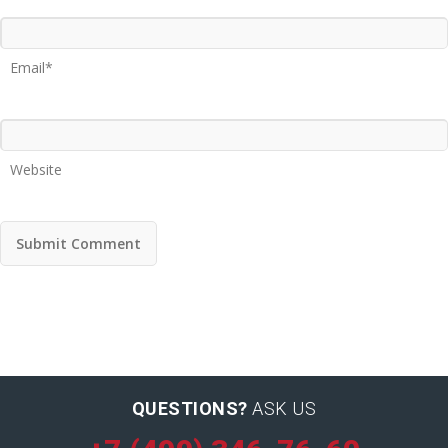
Email*
Website
QUESTIONS?
ASK US