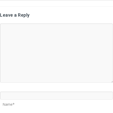
Leave a Reply
Name*