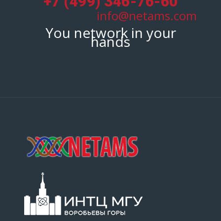
+7 (499) 346-76-60
info@netams.com
You network in your
hands