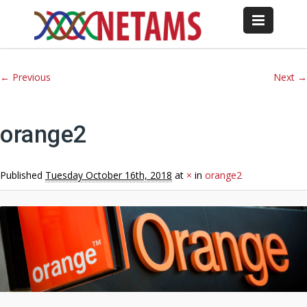
Image navigation
← Previous
Next →
orange2
Published
Tuesday October 16th, 2018
at
×
in
orange2