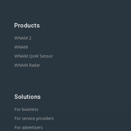
Products
WNAM 2
WNAM
WNAM QoW Sensor
WNAM Radar
Solutions
For business
For service providers
For advertisers